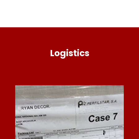
Logistics