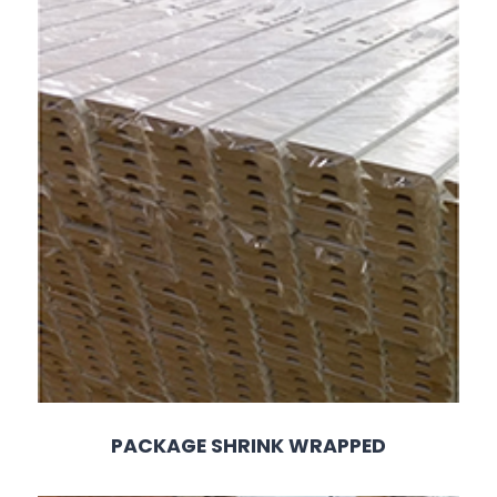
PACKAGE SHRINK WRAPPED