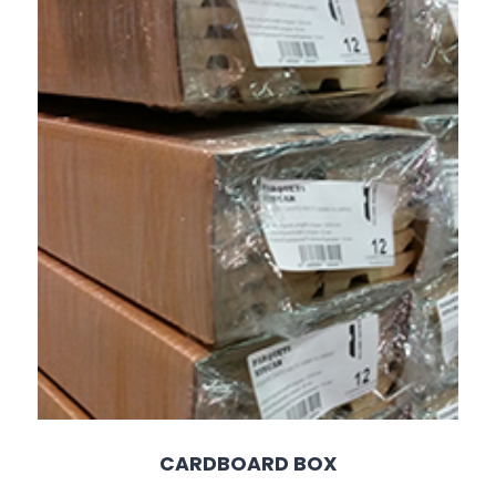
CARDBOARD BOX