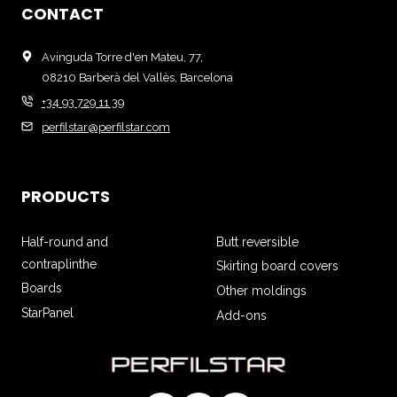
CONTACT
Avinguda Torre d'en Mateu, 77,
08210 Barberà del Vallès, Barcelona
+34 93 729 11 39
perfilstar@perfilstar.com
PRODUCTS
Half-round and
Butt reversible
contraplinthe
Skirting board covers
Boards
Other moldings
StarPanel
Add-ons