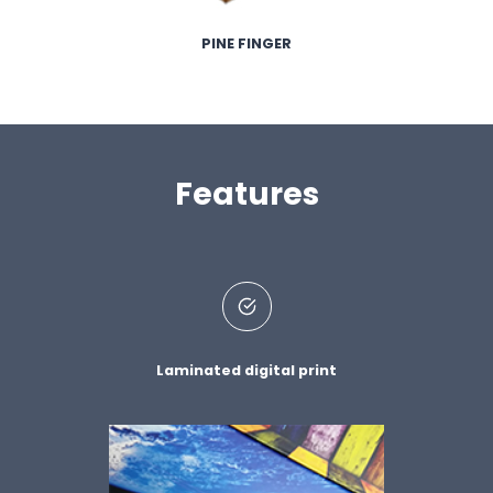
PINE FINGER
Features
Laminated digital print