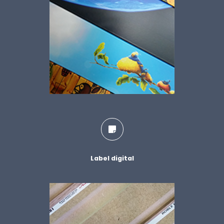
Label digital