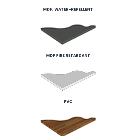
MDF, WATER-REPELLENT
MDF FIRE RETARDANT
PVC