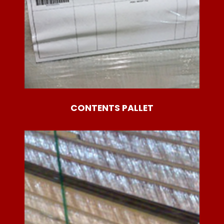
CONTENTS PALLET