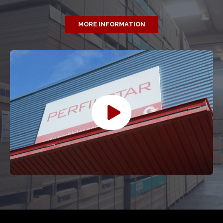
MORE INFORMATION