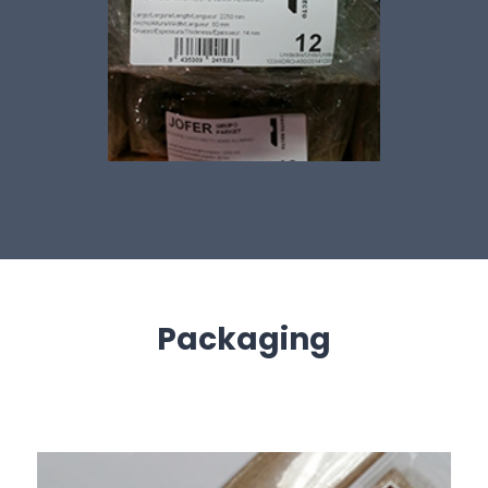
Packaging