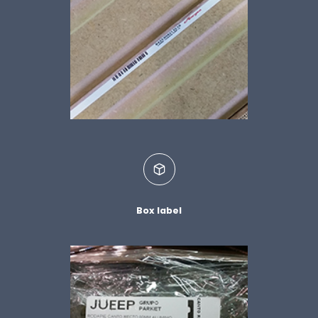
Box label