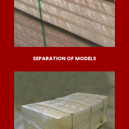
SEPARATION OF MODELS