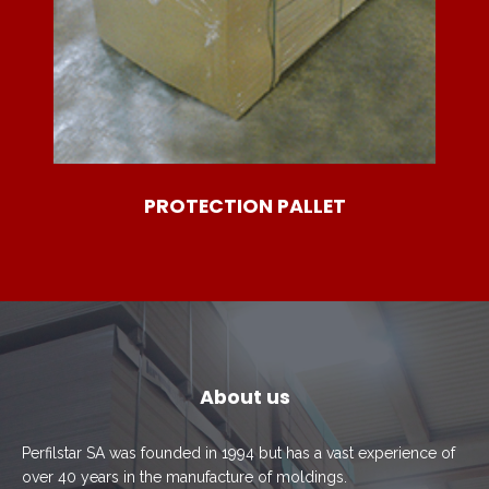
PROTECTION PALLET
About us
Perfilstar SA was founded in 1994 but has a vast experience of
over 40 years in the manufacture of moldings.