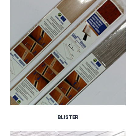
BLISTER