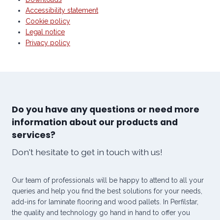
Accessibility statement
Cookie policy
Legal notice
Privacy policy
Do you have any questions or need more
information about our products and
services?
Don't hesitate to get in touch with us!
Our team of professionals will be happy to attend to all your
queries and help you find the best solutions for your needs,
add-ins for laminate flooring and wood pallets. In Perfilstar,
the quality and technology go hand in hand to offer you