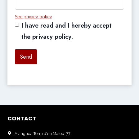
See privacy policy
I have read and I hereby accept
the privacy policy.
Send
CONTACT
Avinguda Torre d'en Mateu, 77,