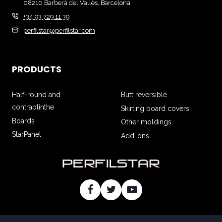
08210 Barberà del Vallès, Barcelona
+34 93 729 11 39
perfilstar@perfilstar.com
PRODUCTS
Half-round and
Butt reversible
contraplinthe
Skirting board covers
Boards
Other moldings
StarPanel
Add-ons