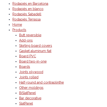
Rodapiés en Barcelona
Rodapiés en blanco
Rodapiés Sabadell
Rodapiés Terrassa
Home
Products
Butt reversible
Add-ons
Skirting board covers
Gasket aluminum flat
Board PVC
Board two-in-one
Boards
Joints plywood
Joints rolled
Half-round and contraplinthe
Other moldings
BiSlatPanel
Bar decorative
SlatPanel