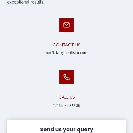
exceptional results.
CONTACT US
perfilstar@perfilstar.com
CALL US
+34 93 729 11 39
Send us your query