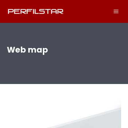
Skip
to
content
Web map