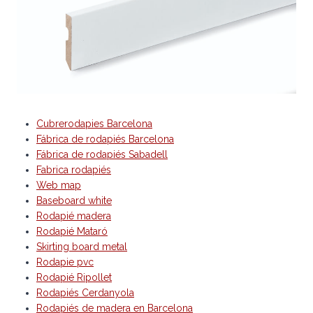
Cubrerodapies Barcelona
Fábrica de rodapiés Barcelona
Fábrica de rodapiés Sabadell
Fabrica rodapiés
Web map
Baseboard white
Rodapié madera
Rodapié Mataró
Skirting board metal
Rodapie pvc
Rodapié Ripollet
Rodapiés Cerdanyola
Rodapiés de madera en Barcelona