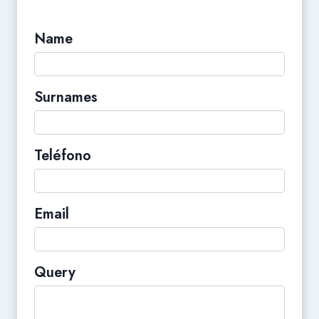
Name
Surnames
Teléfono
Email
Query