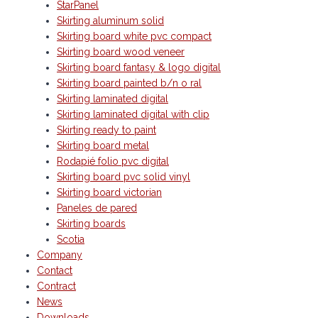
StarPanel
Skirting aluminum solid
Skirting board white pvc compact
Skirting board wood veneer
Skirting board fantasy & logo digital
Skirting board painted b/n o ral
Skirting laminated digital
Skirting laminated digital with clip
Skirting ready to paint
Skirting board metal
Rodapié folio pvc digital
Skirting board pvc solid vinyl
Skirting board victorian
Paneles de pared
Skirting boards
Scotia
Company
Contact
Contract
News
Downloads