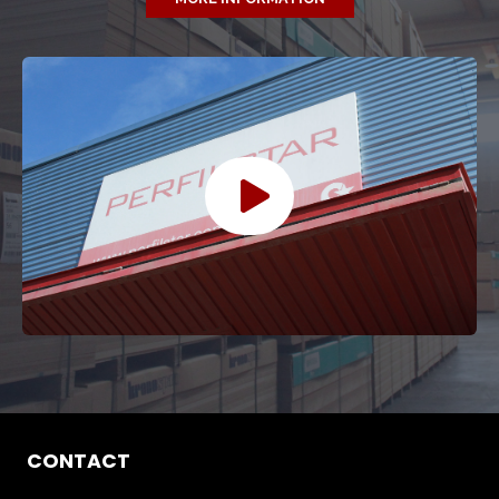
CONTACT