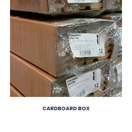
CARDBOARD BOX