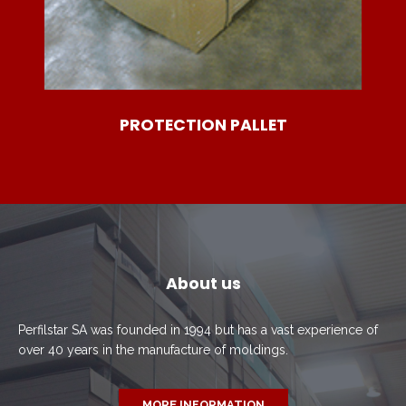
PROTECTION PALLET
About us
Perfilstar SA was founded in 1994 but has a vast experience of
over 40 years in the manufacture of moldings.
MORE INFORMATION