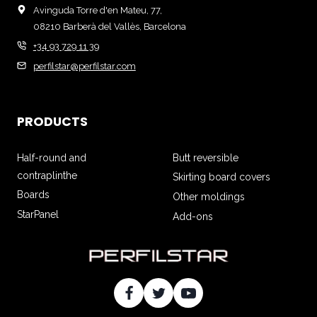
Avinguda Torre d'en Mateu, 77,
08210 Barberà del Vallès, Barcelona
+34 93 729 11 39
perfilstar@perfilstar.com
PRODUCTS
Half-round and
Butt reversible
contraplinthe
Skirting board covers
Boards
Other moldings
StarPanel
Add-ons