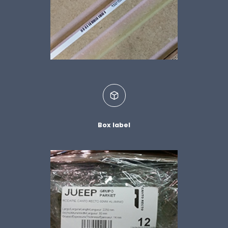
Box label