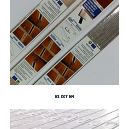
BLISTER