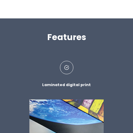
Features
Laminated digital print