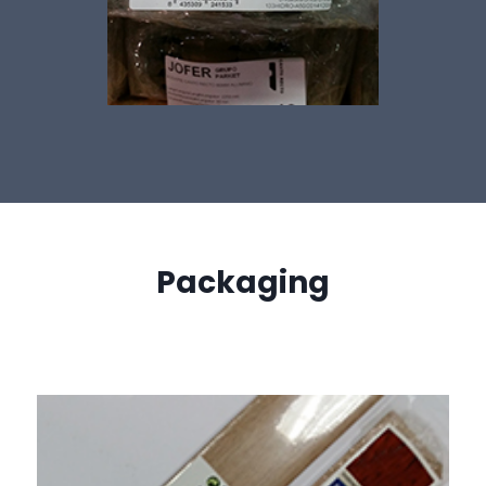
Packaging