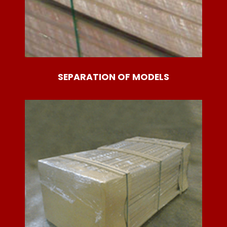
SEPARATION OF MODELS