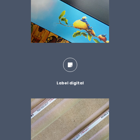
Label digital