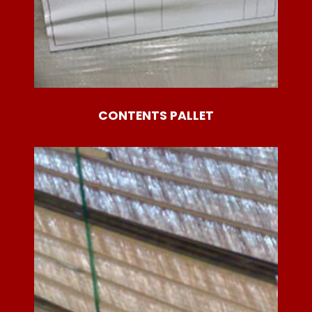
CONTENTS PALLET