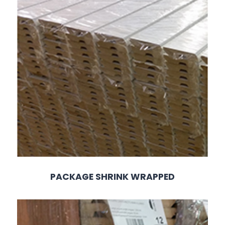
PACKAGE SHRINK WRAPPED