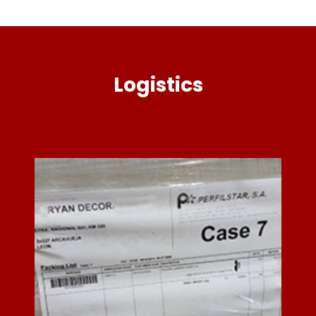
Logistics