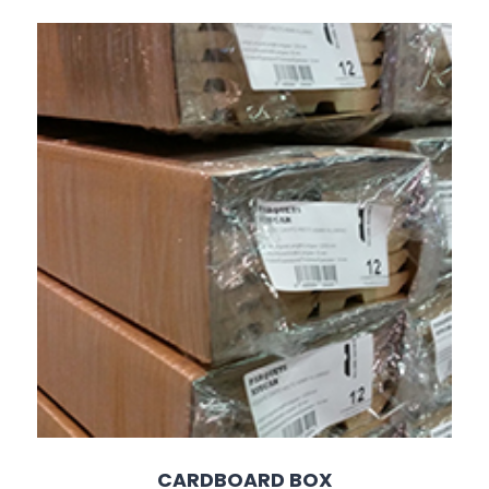
CARDBOARD BOX