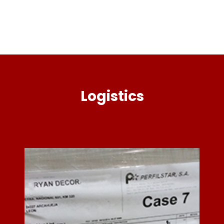
Logistics