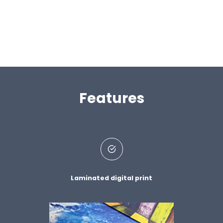
Features
Laminated digital print