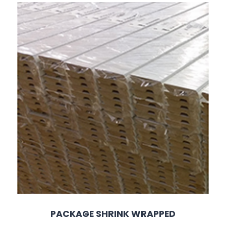
PACKAGE SHRINK WRAPPED