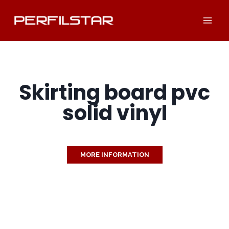
Skip
to
content
Skirting board pvc
solid vinyl
MORE INFORMATION