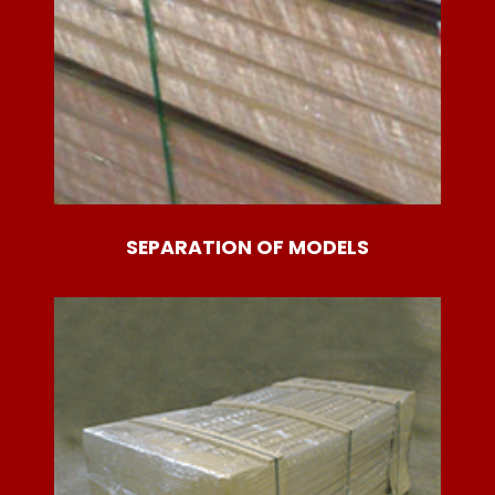
SEPARATION OF MODELS