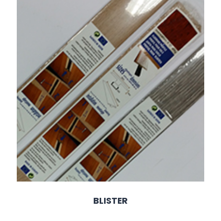
BLISTER