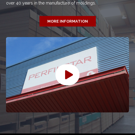
over 40 years in the manufacture of moldings.
MORE INFORMATION