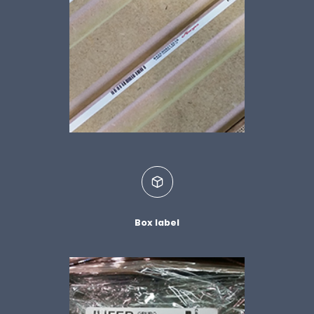
Box label