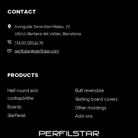
CONTACT
Avinguda Torre d'en Mateu, 77,
08210 Barberà del Vallès, Barcelona
+34 93 729 11 39
perfilstar@perfilstar.com
PRODUCTS
Half-round and
Butt reversible
contraplinthe
Skirting board covers
Boards
Other moldings
StarPanel
Add-ons