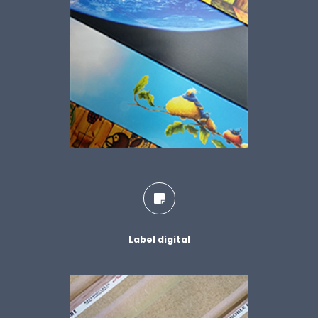
Label digital