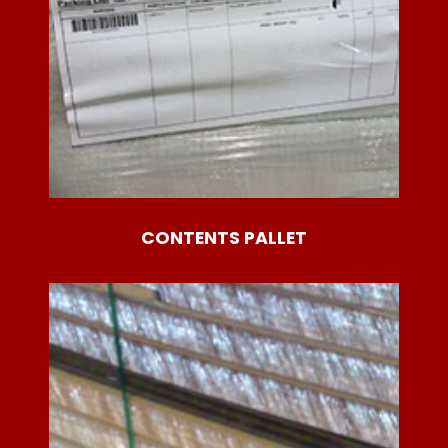
CONTENTS PALLET