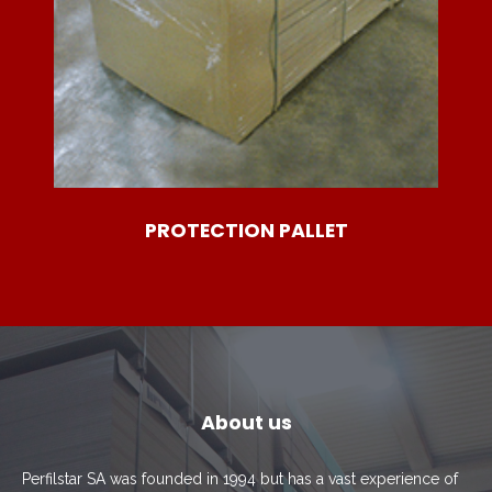
PROTECTION PALLET
About us
Perfilstar SA was founded in 1994 but has a vast experience of