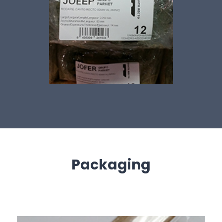
Packaging